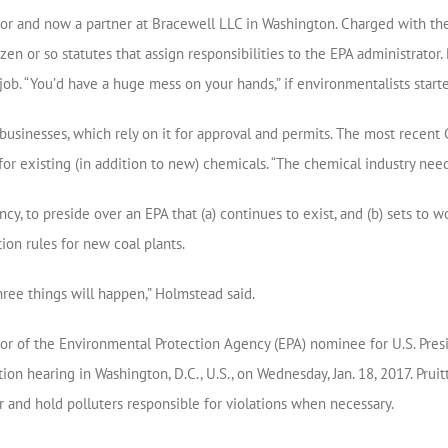
tor and now a partner at Bracewell LLC in Washington. Charged with the 
n or so statutes that assign responsibilities to the EPA administrator. 
job. “You’d have a huge mess on your hands,” if environmentalists start
 businesses, which rely on it for approval and permits. The most rece
r existing (in addition to new) chemicals. “The chemical industry need
ncy, to preside over an EPA that (a) continues to exist, and (b) sets t
ion rules for new coal plants.
hree things will happen,” Holmstead said.
tor of the Environmental Protection Agency (EPA) nominee for U.S. Pre
hearing in Washington, D.C., U.S., on Wednesday, Jan. 18, 2017. Pruitt o
r and hold polluters responsible for violations when necessary.