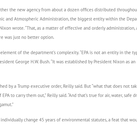
ether the new agency from about a dozen offices distributed througho
ic and Atmospheric Administration, the biggest entity within the Depa
Nixon wrote. “That, as a matter of effective and orderly administration
ere was just no better option.
lement of the department’s complexity. “EPA is not an entity in the typ
sident George H.W. Bush. “It was established by President Nixon as an 
d by a Trump executive order, Reilly said. But “what that does not take
EPA to carry them out,” Reilly said. “And that’s true for air, water, safe d
gamut.”
ndividually change 45 years of environmental statutes, a feat that w