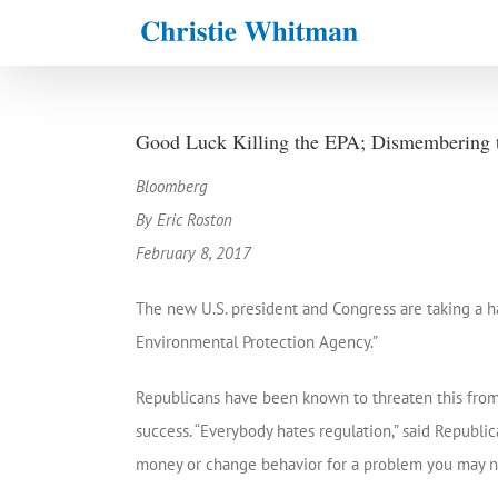
Skip
to
content
Good Luck Killing the EPA; Dismembering th
Bloomberg
By Eric Roston
February 8, 2017
The new U.S. president and Congress are taking a 
Environmental Protection Agency.”
Republicans have been known to threaten this from t
success. “Everybody hates regulation,” said Republ
money or change behavior for a problem you may no