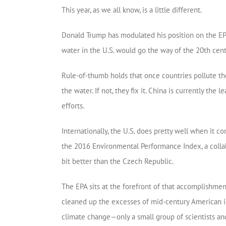
This year, as we all know, is a little different.
Donald Trump has modulated his position on the EPA’
water in the U.S. would go the way of the 20th centu
Rule-of-thumb holds that once countries pollute the
the water. If not, they fix it. China is currently 
efforts.
Internationally, the U.S. does pretty well when it 
the 2016 Environmental Performance Index, a colla
bit better than the Czech Republic.
The EPA sits at the forefront of that accomplishmen
cleaned up the excesses of mid-century American ind
climate change—only a small group of scientists an