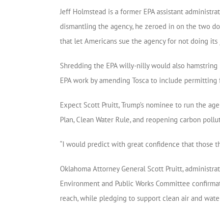
Jeff Holmstead is a former EPA assistant administra
dismantling the agency, he zeroed in on the two doze
that let Americans sue the agency for not doing its 
Shredding the EPA willy-nilly would also hamstring
EPA work by amending Tosca to include permitting fo
Expect Scott Pruitt, Trump’s nominee to run the age
Plan, Clean Water Rule, and reopening carbon pollut
“I would predict with great confidence that those t
Oklahoma Attorney General Scott Pruitt, administra
Environment and Public Works Committee confirmation 
reach, while pledging to support clean air and wate