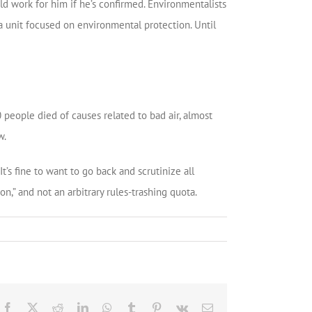
ld work for him if he’s confirmed. Environmentalists
a unit focused on environmental protection. Until
people died of causes related to bad air, almost
w.
’s fine to want to go back and scrutinize all
on,” and not an arbitrary rules-trashing quota.
Facebook
X
Reddit
LinkedIn
WhatsApp
Tumblr
Pinterest
Vk
Email