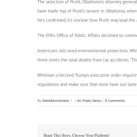
The selection of Pruitt, Oklahoma’s attorney genera
have made hay of Pruitt’s tenure in Oklahoma, wher
he’s confirmed, it’s unclear how Pruitt may lead t
The EPA’s Office of Public Affairs declined to comme
Americans still need environmental protection, Whi
three times the total deaths from car accidents. “Thi
Whitman criticized Trump’s executive order requiring
regulations and make sure that none have out lasted t
By
SiteAdministrator
|
|
All Posts
,
News
|
0 Comments
Share This Story, Choose Your Platform!