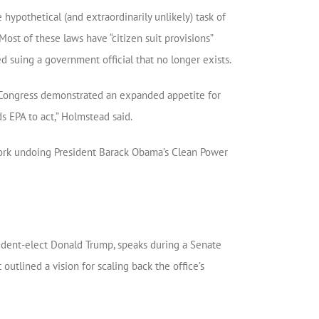
hypothetical (and extraordinarily unlikely) task of
Most of these laws have “citizen suit provisions”
ed suing a government official that no longer exists.
nt Congress demonstrated an expanded appetite for
s EPA to act,” Holmstead said.
o work undoing President Barack Obama’s Clean Power
sident-elect Donald Trump, speaks during a Senate
utlined a vision for scaling back the office’s