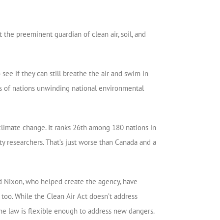
the preeminent guardian of clean air, soil, and
ee if they can still breathe the air and swim in
les of nations unwinding national environmental
 climate change. It ranks 26th among 180 nations in
 researchers. That’s just worse than Canada and a
rd Nixon, who helped create the agency, have
too. While the Clean Air Act doesn’t address
the law is flexible enough to address new dangers.