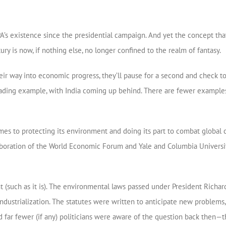
s existence since the presidential campaign. And yet the concept that 
ry is now, if nothing else, no longer confined to the realm of fantasy.
ir way into economic progress, they’ll pause for a second and check to s
the leading example, with India coming up behind. There are fewer examp
comes to protecting its environment and doing its part to combat global
boration of the World Economic Forum and Yale and Columbia University
t (such as it is). The environmental laws passed under President Richa
ustrialization. The statutes were written to anticipate new problems, 
d far fewer (if any) politicians were aware of the question back then—