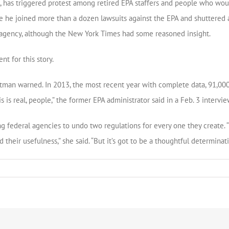
l, has triggered protest among retired EPA staffers and people who wou
e he joined more than a dozen lawsuits against the EPA and shuttered 
he agency, although the New York Times had some reasoned insight.
nt for this story.
tman warned. In 2013, the most recent year with complete data, 91,000 
s is real, people,” the former EPA administrator said in a Feb. 3 intervie
 federal agencies to undo two regulations for every one they create. “It
heir usefulness,” she said. “But it’s got to be a thoughtful determinati