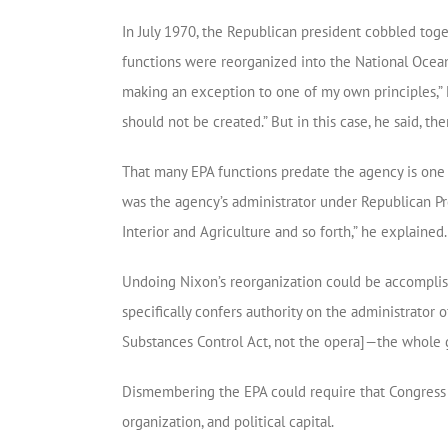
In July 1970, the Republican president cobbled tog
functions were reorganized into the National Ocean
making an exception to one of my own principles,” 
should not be created.” But in this case, he said, th
That many EPA functions predate the agency is one e
was the agency’s administrator under Republican Pre
Interior and Agriculture and so forth,” he explained.
Undoing Nixon’s reorganization could be accomplishe
specifically confers authority on the administrator of 
Substances Control Act, not the opera]—the whole 
Dismembering the EPA could require that Congress i
organization, and political capital.