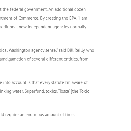
ut the federal government. An additional dozen
rtment of Commerce. By creating the EPA, “I am
, additional new independent agencies normally
ical Washington agency sense,” said Bill Reilly, who
amalgamation of several different entities, from
 into account is that every statute I’m aware of
rinking water, Superfund, toxics, ‘Tosca’ [the Toxic
ould require an enormous amount of time,