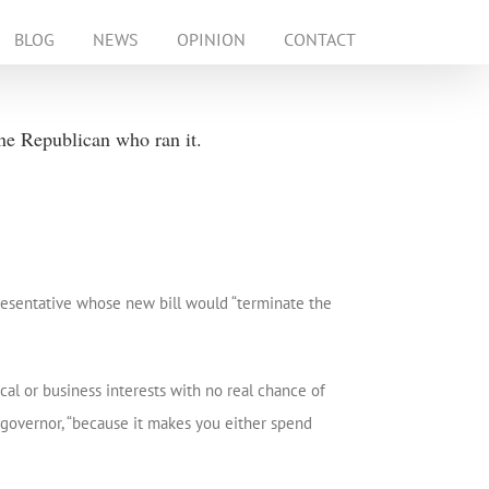
BLOG
NEWS
OPINION
CONTACT
ne Republican who ran it.
resentative whose new bill would “terminate the
al or business interests with no real chance of
 governor, “because it makes you either spend