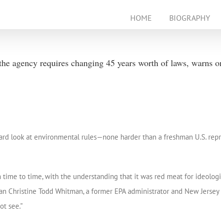
HOME
BIOGRAPHY
e agency requires changing 45 years worth of laws, warns o
hard look at environmental rules—none harder than a freshman U.S. rep
ime to time, with the understanding that it was red meat for ideologic
ican Christine Todd Whitman, a former EPA administrator and New Jersey
t see.”