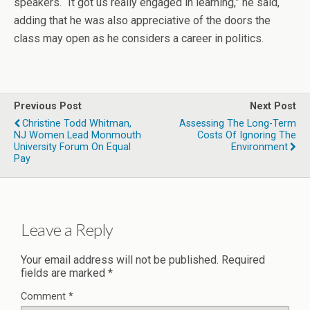
speakers. “It got us really engaged in learning,” he said,
adding that he was also appreciative of the doors the
class may open as he considers a career in politics.
Previous Post
Next Post
Christine Todd Whitman,
Assessing The Long-Term
NJ Women Lead Monmouth
Costs Of Ignoring The
University Forum On Equal
Environment
Pay
Leave a Reply
Your email address will not be published.
Required
fields are marked
*
Comment
*