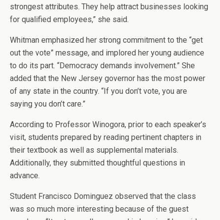
strongest attributes. They help attract businesses looking
for qualified employees,” she said.
Whitman emphasized her strong commitment to the “get
out the vote” message, and implored her young audience
to do its part. “Democracy demands involvement.” She
added that the New Jersey governor has the most power
of any state in the country. “If you don’t vote, you are
saying you don’t care.”
According to Professor Winogora, prior to each speaker’s
visit, students prepared by reading pertinent chapters in
their textbook as well as supplemental materials.
Additionally, they submitted thoughtful questions in
advance.
Student Francisco Dominguez observed that the class
was so much more interesting because of the guest