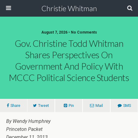
Christie Whitman
August 7, 2026 • No Comments
Gov. Christine Todd Whitman
Shares Perspectives On
Government And Policy With
MCCC Political Science Students
Share
Tweet
Pin
Mail
SMS
By Wendy Humphrey
Princeton Packet
December 11, 2013