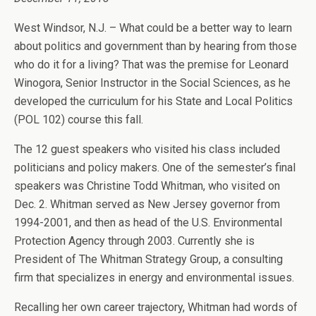
West Windsor, N.J. – What could be a better way to learn
about politics and government than by hearing from those
who do it for a living? That was the premise for Leonard
Winogora, Senior Instructor in the Social Sciences, as he
developed the curriculum for his State and Local Politics
(POL 102) course this fall.
The 12 guest speakers who visited his class included
politicians and policy makers. One of the semester’s final
speakers was Christine Todd Whitman, who visited on
Dec. 2. Whitman served as New Jersey governor from
1994-2001, and then as head of the U.S. Environmental
Protection Agency through 2003. Currently she is
President of The Whitman Strategy Group, a consulting
firm that specializes in energy and environmental issues.
Recalling her own career trajectory, Whitman had words of