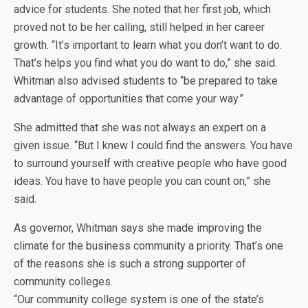
advice for students. She noted that her first job, which
proved not to be her calling, still helped in her career
growth. “It’s important to learn what you don’t want to do.
That’s helps you find what you do want to do,” she said.
Whitman also advised students to “be prepared to take
advantage of opportunities that come your way.”
She admitted that she was not always an expert on a
given issue. “But I knew I could find the answers. You have
to surround yourself with creative people who have good
ideas. You have to have people you can count on,” she
said.
As governor, Whitman says she made improving the
climate for the business community a priority. That’s one
of the reasons she is such a strong supporter of
community colleges.
“Our community college system is one of the state’s