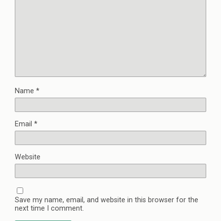
Name
*
Email
*
Website
Save my name, email, and website in this browser for the
next time I comment.