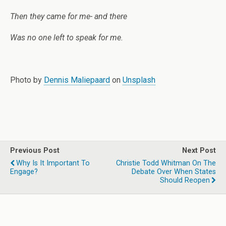
Then they came for me- and there
Was no one left to speak for me.
Photo by
Dennis Maliepaard
on
Unsplash
Previous Post
Next Post
Why Is It Important To
Christie Todd Whitman On The
Engage?
Debate Over When States
Should Reopen