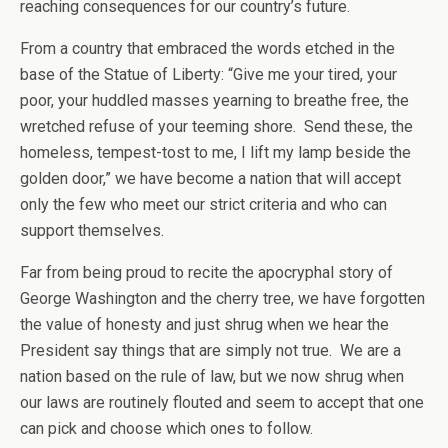
reaching consequences for our country’s future.
From a country that embraced the words etched in the
base of the Statue of Liberty: “Give me your tired, your
poor, your huddled masses yearning to breathe free, the
wretched refuse of your teeming shore. Send these, the
homeless, tempest-tost to me, I lift my lamp beside the
golden door,” we have become a nation that will accept
only the few who meet our strict criteria and who can
support themselves.
Far from being proud to recite the apocryphal story of
George Washington and the cherry tree, we have forgotten
the value of honesty and just shrug when we hear the
President say things that are simply not true. We are a
nation based on the rule of law, but we now shrug when
our laws are routinely flouted and seem to accept that one
can pick and choose which ones to follow.