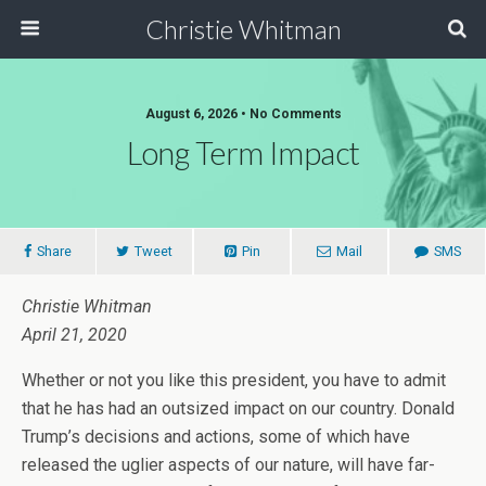
Christie Whitman
August 6, 2026 • No Comments
Long Term Impact
Share
Tweet
Pin
Mail
SMS
Christie Whitman
April 21, 2020
Whether or not you like this president, you have to admit
that he has had an outsized impact on our country. Donald
Trump’s decisions and actions, some of which have
released the uglier aspects of our nature, will have far-