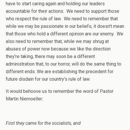
have to start caring again and holding our leaders
accountable for their actions. We need to support those
who respect the rule of law. We need to remember that
while we may be passionate in our beliefs, it doesn’t mean
that those who hold a different opinion are our enemy. We
also need to remember that, while we may shrug at
abuses of power now because we like the direction
they’re taking, there may soon be a different
administration that, to our horror, will do the same thing to
different ends. We are establishing the precedent for
future disdain for our country’s rule of law.
It would behoove us to remember the word of Pastor
Martin Niemoeller:
First they came for the socialists, and