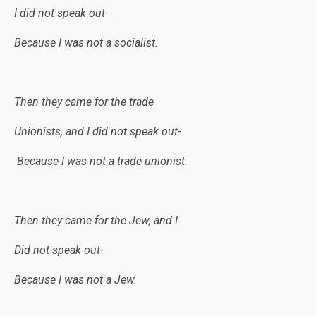
I did not speak out-
Because I was not a socialist.
Then they came for the trade
Unionists, and I did not speak out-
Because I was not a trade unionist.
Then they came for the Jew, and I
Did not speak out-
Because I was not a Jew.