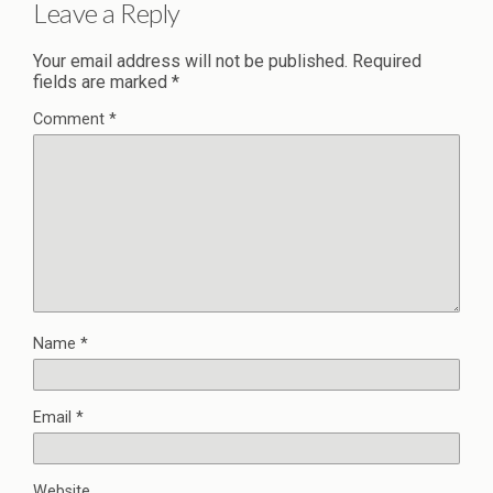
Leave a Reply
Your email address will not be published.
Required
fields are marked
*
Comment
*
Name
*
Email
*
Website