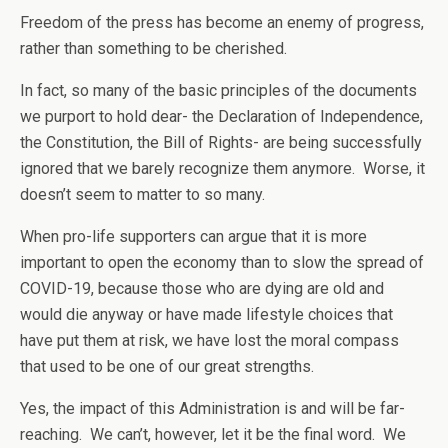
Freedom of the press has become an enemy of progress,
rather than something to be cherished.
In fact, so many of the basic principles of the documents
we purport to hold dear- the Declaration of Independence,
the Constitution, the Bill of Rights- are being successfully
ignored that we barely recognize them anymore. Worse, it
doesn’t seem to matter to so many.
When pro-life supporters can argue that it is more
important to open the economy than to slow the spread of
COVID-19, because those who are dying are old and
would die anyway or have made lifestyle choices that
have put them at risk, we have lost the moral compass
that used to be one of our great strengths.
Yes, the impact of this Administration is and will be far-
reaching. We can’t, however, let it be the final word. We