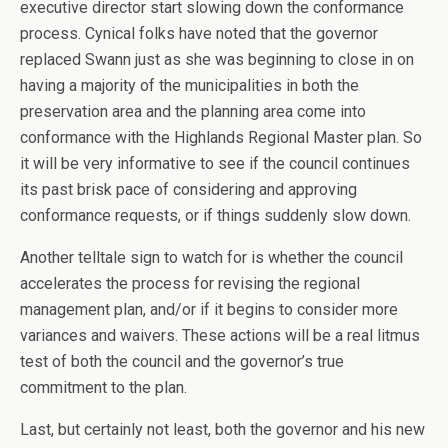
executive director start slowing down the conformance
process. Cynical folks have noted that the governor
replaced Swann just as she was beginning to close in on
having a majority of the municipalities in both the
preservation area and the planning area come into
conformance with the Highlands Regional Master plan. So
it will be very informative to see if the council continues
its past brisk pace of considering and approving
conformance requests, or if things suddenly slow down.
Another telltale sign to watch for is whether the council
accelerates the process for revising the regional
management plan, and/or if it begins to consider more
variances and waivers. These actions will be a real litmus
test of both the council and the governor’s true
commitment to the plan.
Last, but certainly not least, both the governor and his new