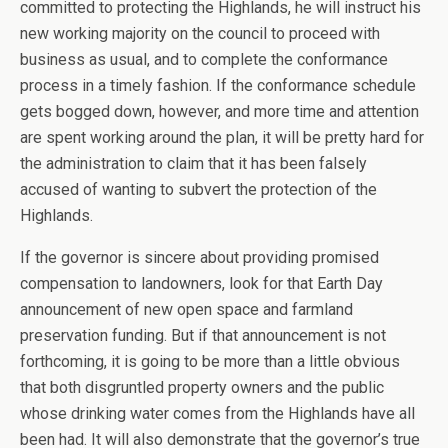
committed to protecting the Highlands, he will instruct his
new working majority on the council to proceed with
business as usual, and to complete the conformance
process in a timely fashion. If the conformance schedule
gets bogged down, however, and more time and attention
are spent working around the plan, it will be pretty hard for
the administration to claim that it has been falsely
accused of wanting to subvert the protection of the
Highlands.
If the governor is sincere about providing promised
compensation to landowners, look for that Earth Day
announcement of new open space and farmland
preservation funding. But if that announcement is not
forthcoming, it is going to be more than a little obvious
that both disgruntled property owners and the public
whose drinking water comes from the Highlands have all
been had. It will also demonstrate that the governor’s true