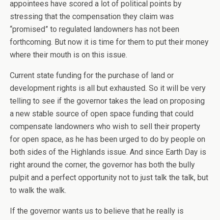
appointees have scored a lot of political points by
stressing that the compensation they claim was
“promised” to regulated landowners has not been
forthcoming. But now it is time for them to put their money
where their mouth is on this issue.
Current state funding for the purchase of land or
development rights is all but exhausted. So it will be very
telling to see if the governor takes the lead on proposing
a new stable source of open space funding that could
compensate landowners who wish to sell their property
for open space, as he has been urged to do by people on
both sides of the Highlands issue. And since Earth Day is
right around the corner, the governor has both the bully
pulpit and a perfect opportunity not to just talk the talk, but
to walk the walk.
If the governor wants us to believe that he really is