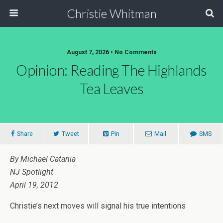
Christie Whitman
August 7, 2026 • No Comments
Opinion: Reading The Highlands
Tea Leaves
Share
Tweet
Pin
Mail
SMS
By Michael Catania
NJ Spotlight
April 19, 2012
Christie’s next moves will signal his true intentions