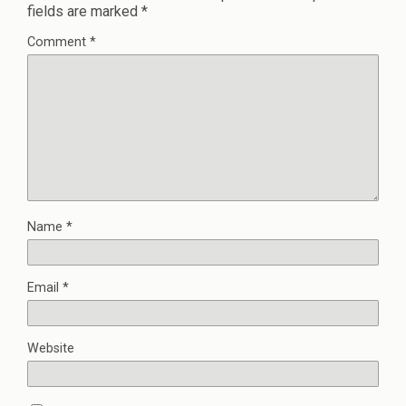
fields are marked
*
Comment
*
Name
*
Email
*
Website