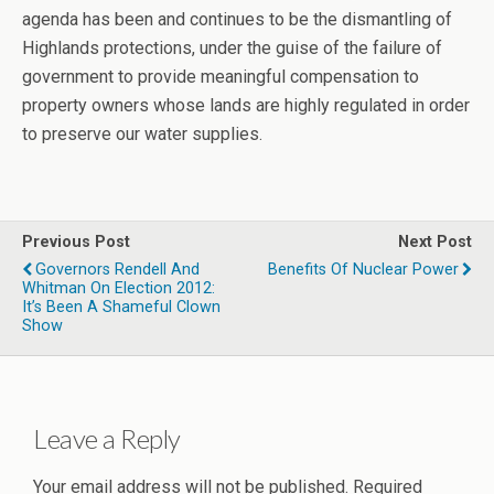
agenda has been and continues to be the dismantling of
Highlands protections, under the guise of the failure of
government to provide meaningful compensation to
property owners whose lands are highly regulated in order
to preserve our water supplies.
Previous Post
Next Post
Governors Rendell And
Benefits Of Nuclear Power
Whitman On Election 2012:
It’s Been A Shameful Clown
Show
Leave a Reply
Your email address will not be published.
Required