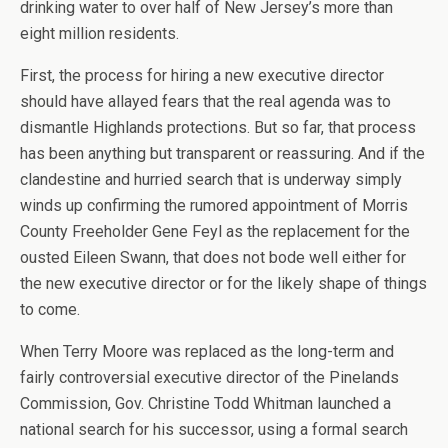
drinking water to over half of New Jersey’s more than
eight million residents.
First, the process for hiring a new executive director
should have allayed fears that the real agenda was to
dismantle Highlands protections. But so far, that process
has been anything but transparent or reassuring. And if the
clandestine and hurried search that is underway simply
winds up confirming the rumored appointment of Morris
County Freeholder Gene Feyl as the replacement for the
ousted Eileen Swann, that does not bode well either for
the new executive director or for the likely shape of things
to come.
When Terry Moore was replaced as the long-term and
fairly controversial executive director of the Pinelands
Commission, Gov. Christine Todd Whitman launched a
national search for his successor, using a formal search