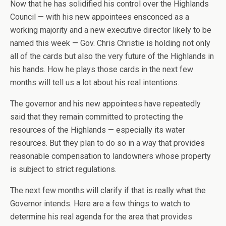
Now that he has solidified his control over the Highlands
Council — with his new appointees ensconced as a
working majority and a new executive director likely to be
named this week — Gov. Chris Christie is holding not only
all of the cards but also the very future of the Highlands in
his hands. How he plays those cards in the next few
months will tell us a lot about his real intentions.
The governor and his new appointees have repeatedly
said that they remain committed to protecting the
resources of the Highlands — especially its water
resources. But they plan to do so in a way that provides
reasonable compensation to landowners whose property
is subject to strict regulations.
The next few months will clarify if that is really what the
Governor intends. Here are a few things to watch to
determine his real agenda for the area that provides