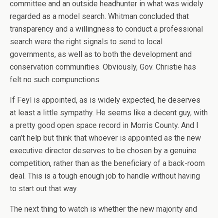
committee and an outside headhunter in what was widely
regarded as a model search. Whitman concluded that
transparency and a willingness to conduct a professional
search were the right signals to send to local
governments, as well as to both the development and
conservation communities. Obviously, Gov. Christie has
felt no such compunctions.
If Feyl is appointed, as is widely expected, he deserves
at least a little sympathy. He seems like a decent guy, with
a pretty good open space record in Morris County. And I
can’t help but think that whoever is appointed as the new
executive director deserves to be chosen by a genuine
competition, rather than as the beneficiary of a back-room
deal. This is a tough enough job to handle without having
to start out that way.
The next thing to watch is whether the new majority and