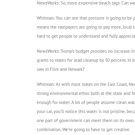
NewsWorks: So, more expensive beach tags. Can we
Whitman: You can see that pressure is going to be p
means the ratepayers are going to pay more, local ta
hard to get people to understand and fully appreciat
NewsWorks: Trump’s budget provides no increase in fu
grants to states for lead cleanup by 30 percent. In 
saw in Flint and Newark?
Whitman: As with most states on the East Coast, New
strong environmental ethos both at the state and fed
enough for water. A lot of people assume clean water
your car, you’ll notice this water is not pristine, be
one part of government can meet them on its own. It 
combination. We’re going to have to get creative.