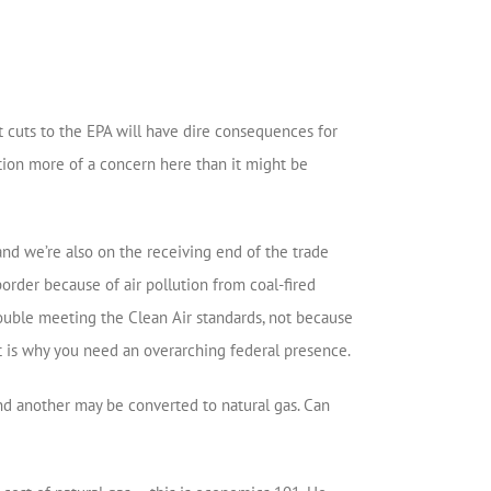
 cuts to the EPA will have dire consequences for
ection more of a concern here than it might be
and we’re also on the receiving end of the trade
rder because of air pollution from coal-fired
rouble meeting the Clean Air standards, not because
t is why you need an overarching federal presence.
 and another may be converted to natural gas. Can