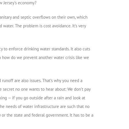
w Jersey’s economy?
anitary and septic overflows on their own, which
d water. The problem is cost avoidance. It’s very
y to enforce drinking water standards. It also cuts
 So how do we prevent another water crisis like we
 runoff are also issues. That’s why you need a
tle secret no one wants to hear about: We don’t pay
ing — if you go outside after a rain and look at
, the needs of water infrastructure are such that no
 or the state and federal government. It has to be a