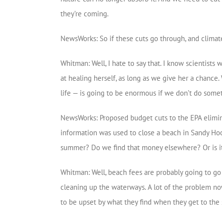
they’re coming.
NewsWorks: So if these cuts go through, and climate a
Whitman: Well, I hate to say that. I know scientists 
at healing herself, as long as we give her a chance. 
life — is going to be enormous if we don’t do some
NewsWorks: Proposed budget cuts to the EPA eliminat
information was used to close a beach in Sandy Hook
summer? Do we find that money elsewhere? Or is it 
Whitman: Well, beach fees are probably going to go 
cleaning up the waterways. A lot of the problem no
to be upset by what they find when they get to the 