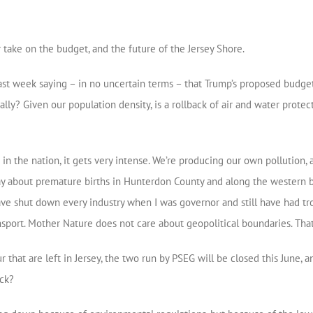
take on the budget, and the future of the Jersey Shore.
ast week saying – in no uncertain terms – that Trump’s proposed budget
ally? Given our population density, is a rollback of air and water prot
 the nation, it gets very intense. We’re producing our own pollution, 
ay about premature births in Hunterdon County and along the western bo
have shut down every industry when I was governor and still have had t
sport. Mother Nature does not care about geopolitical boundaries. Tha
r that are left in Jersey, the two run by PSEG will be closed this June,
ack?