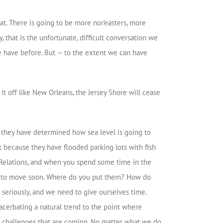
at. There is going to be more nor’easters, more
 that is the unfortunate, difficult conversation we
we have before. But — to the extent we can have
it off like New Orleans, the Jersey Shore will cease
y, they have determined how sea level is going to
it because they have flooded parking lots with fish
n Relations, and when you spend some time in the
ing to move soon. Where do you put them? How do
seriously, and we need to give ourselves time.
acerbating a natural trend to the point where
 challenges that are coming. No matter what we do,