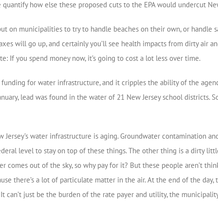
 quantify how else these proposed cuts to the EPA would undercut Ne
ut on municipalities to try to handle beaches on their own, or handle s
xes will go up, and certainly you’ll see health impacts from dirty air an
e: If you spend money now, it’s going to cost a lot less over time.
nding for water infrastructure, and it cripples the ability of the agenc
January, lead was found in the water of 21 New Jersey school districts.
 Jersey’s water infrastructure is aging. Groundwater contamination and
eral level to stay on top of these things. The other thing is a dirty lit
 comes out of the sky, so why pay for it? But these people aren’t think
cause there’s a lot of particulate matter in the air. At the end of the day
can’t just be the burden of the rate payer and utility, the municipality