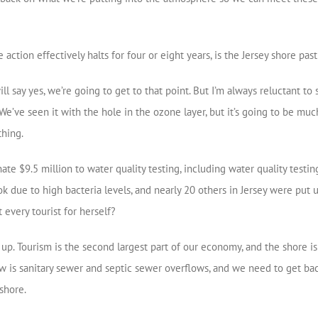
ction effectively halts for four or eight years, is the Jersey shore pas
will say yes, we’re going to get to that point. But I’m always reluctant 
We’ve seen it with the hole in the ozone layer, but it’s going to be much
thing.
e $9.5 million to water quality testing, including water quality testin
 due to high bacteria levels, and nearly 20 others in Jersey were put un
every tourist for herself?
up. Tourism is the second largest part of our economy, and the shore is
w is sanitary sewer and septic sewer overflows, and we need to get ba
shore.