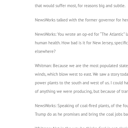
that would suffer most, for reasons big and subtle.
NewsWorks talked with the former governor for her 
NewsWorks: You wrote an op-ed for “The Atlantic” l
human health. How bad is it for New Jersey, specific
elsewhere?
Whitman: Because we are the most populated state in
winds, which blow west to east. We saw a story tod
power plants to the south and west of us. I could 
of anything we were producing, but because of tran
NewsWorks: Speaking of coal-fired plants, of the fou
Trump do as he promises and bring the coal jobs b