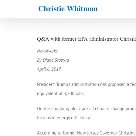
Skip
to
content
Q&A with former EPA administrator Christi
Newsworks
By Diane Stopyra
April 6, 2017
President Trump’s administration has proposed a fed
equivalent of 3,200 jobs.
On the chopping block are all climate change progra
increased energy efficiency.
According to former New Jersey Governor Christine