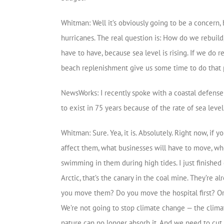
Whitman: Well it’s obviously going to be a concern,
hurricanes. The real question is: How do we rebuild
have to have, because sea level is rising. If we do
beach replenishment give us some time to do that 
NewsWorks: I recently spoke with a coastal defense r
to exist in 75 years because of the rate of sea level 
Whitman: Sure. Yea, it is. Absolutely. Right now, if
affect them, what businesses will have to move, wher
swimming in them during high tides. I just finished
Arctic, that’s the canary in the coal mine. They’r
you move them? Do you move the hospital first? Or 
We’re not going to stop climate change — the clima
nature can no longer absorb it. And we need to cu