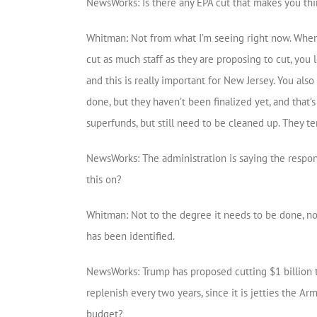
NewsWorks: Is there any EPA cut that makes you thi
Whitman: Not from what I’m seeing right now. When
cut as much staff as they are proposing to cut, you
and this is really important for New Jersey. You als
done, but they haven’t been finalized yet, and that’
superfunds, but still need to be cleaned up. They te
NewsWorks: The administration is saying the responsi
this on?
Whitman: Not to the degree it needs to be done, no.
has been identified.
NewsWorks: Trump has proposed cutting $1 billion t
replenish every two years, since it is jetties the A
budget?