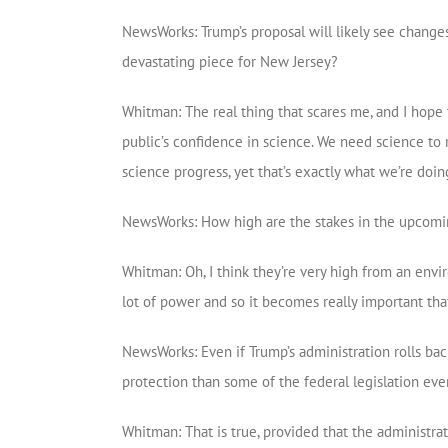
NewsWorks: Trump’s proposal will likely see changes
devastating piece for New Jersey?
Whitman: The real thing that scares me, and I hope 
public’s confidence in science. We need science to 
science progress, yet that’s exactly what we’re doin
NewsWorks: How high are the stakes in the upcomin
Whitman: Oh, I think they’re very high from an envi
lot of power and so it becomes really important tha
NewsWorks: Even if Trump’s administration rolls back
protection than some of the federal legislation eve
Whitman: That is true, provided that the administrat