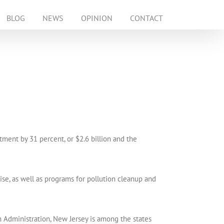
BLOG
NEWS
OPINION
CONTACT
ment by 31 percent, or $2.6 billion and the
se, as well as programs for pollution cleanup and
Administration, New Jersey is among the states