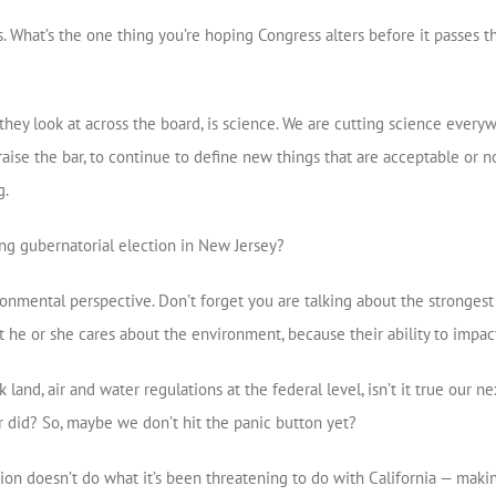
. What’s the one thing you’re hoping Congress alters before it passes t
they look at across the board, is science. We are cutting science ever
raise the bar, to continue to define new things that are acceptable or 
g.
g gubernatorial election in New Jersey?
ronmental perspective. Don’t forget you are talking about the strongest
t he or she cares about the environment, because their ability to impac
 land, air and water regulations at the federal level, isn’t it true our
r did? So, maybe we don’t hit the panic button yet?
ion doesn’t do what it’s been threatening to do with California — making 