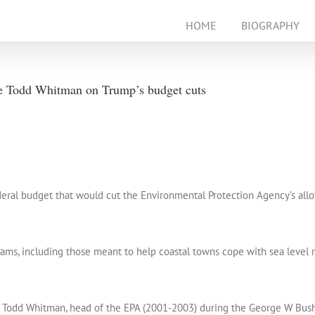
HOME
BIOGRAPHY
e Todd Whitman on Trump’s budget cuts
eral budget that would cut the Environmental Protection Agency’s allot
ms, including those meant to help coastal towns cope with sea level ri
 Todd Whitman, head of the EPA (2001-2003) during the George W Bush 