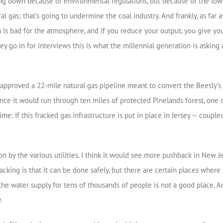
ing down because of environmental regulations, but because of the low 
l gas; that’s going to undermine the coal industry. And frankly, as far a
 is bad for the atmosphere, and if you reduce your output, you give y
 they go in for interviews this is what the millennial generation is as
pproved a 22-mile natural gas pipeline meant to convert the Beesly’s P
nce it would run through ten miles of protected Pinelands forest, one o
time: If this fracked gas infrastructure is put in place in Jersey — coupl
ion by the various utilities. I think it would see more pushback in New J
cking is that it can be done safely, but there are certain places where
 the water supply for tens of thousands of people is not a good place. 
.