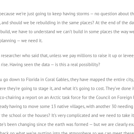
 because we’re just going to keep having storms — no question about th
, and should we be rebuilding in the same places? At the end of the day,
 rebuild, we have to understand we can’t build in some places the way 
planning — we need it.
esearcher who said that, unless we pay millions to raise it up or levee 
rise. Having seen the data — is this a real possibility?
 you go down to Florida in Coral Gables, they have mapped the entire cit
e they’re going to stage it, and what it’s going to cost. They’ve done 
 co-chairing a report on an Arctic task force for the Council on Foreig
e already having to move some 13 native villages, with another 30 need
the school or the houses? It’s very complicated and we need to take it 
te’s been changing since the earth was formed — but we are clearly ex
t back on what we’re putting into the atmosphere so we can meet these