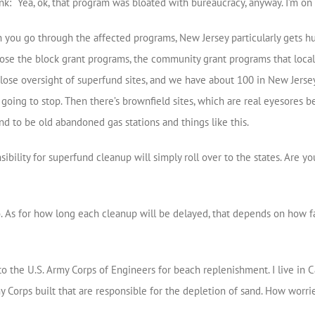
nk: “Yea, ok, that program was bloated with bureaucracy, anyway. I’m o
 you go through the affected programs, New Jersey particularly gets h
 lose the block grant programs, the community grant programs that loca
o lose oversight of superfund sites, and we have about 100 in New Jersey
s going to stop. Then there’s brownfield sites, which are real eyesores
nd to be old abandoned gas stations and things like this.
bility for superfund cleanup will simply roll over to the states. Are y
 As for how long each cleanup will be delayed, that depends on how far
o the U.S. Army Corps of Engineers for beach replenishment. I live in
rmy Corps built that are responsible for the depletion of sand. How worr