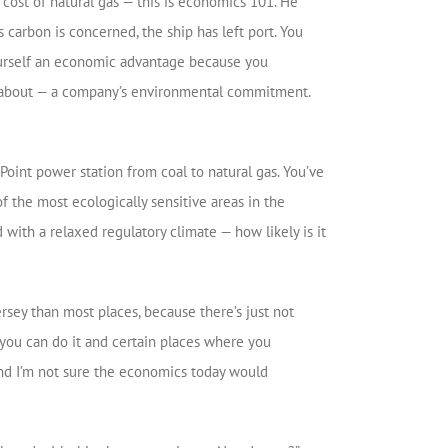
cost of natural gas — this is economics 101. He
s carbon is concerned, the ship has left port. You
ourself an economic advantage because you
king about — a company’s environmental commitment.
oint power station from coal to natural gas. You’ve
f the most ecologically sensitive areas in the
ed with a relaxed regulatory climate — how likely is it
ersey than most places, because there’s just not
 you can do it and certain places where you
And I’m not sure the economics today would