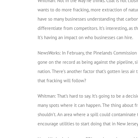
Whitman: Not in the way he thinks. Coal is not clos
wants to do more fracking, more extraction of natura
have so many businesses understanding that carbon
differentiate from competitors. It’s interesting, as
It’s having an impact on who businesses can hire.
NewsWorks: In February, the Pinelands Commission a
gone on the record as being against the pipeline, si
nation. There’s another factor that’s gotten less air 
that fracking will follow?
Whitman: That’s hard to say. It’s going to be a decis
many spots where it can happen. The thing about fra
shouldn’t. An area where a spill could contaminate
encourage utilities to start doing that in New Jersey