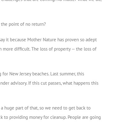
t the point of no return?
to say it because Mother Nature has proven so adept
 more difficult. The loss of property — the loss of
g for New Jersey beaches. Last summer, this
der advisory. If this cut passes, what happens this
 a huge part of that, so we need to get back to
ck to providing money for cleanup. People are going