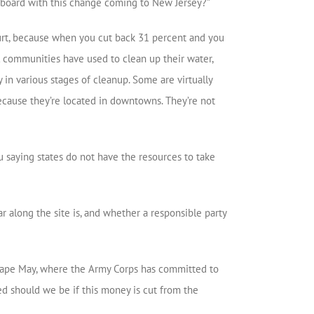
n board with this change coming to New Jersey?”
urt, because when you cut back 31 percent and you
l communities have used to clean up their water,
 in various stages of cleanup. Some are virtually
 because they’re located in downtowns. They’re not
ou saying states do not have the resources to take
 along the site is, and whether a responsible party
 Cape May, where the Army Corps has committed to
ied should we be if this money is cut from the