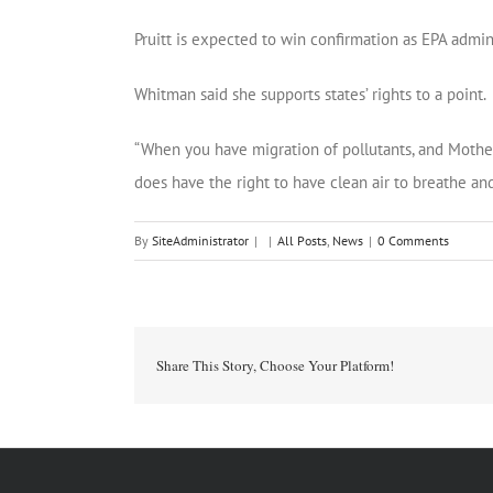
Pruitt is expected to win confirmation as EPA admini
Whitman said she supports states’ rights to a point.
“When you have migration of pollutants, and Mother
does have the right to have clean air to breathe and
By
SiteAdministrator
|
|
All Posts
,
News
|
0 Comments
Share This Story, Choose Your Platform!