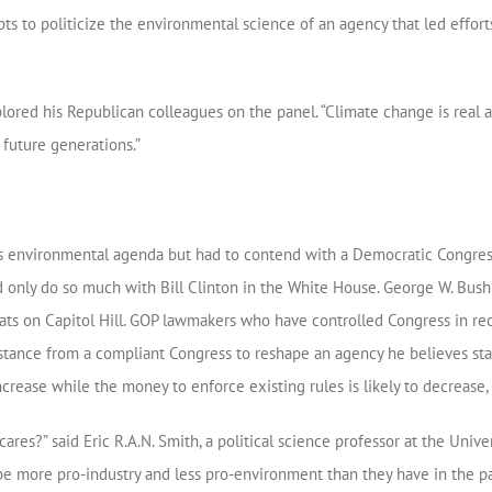
s to politicize the environmental science of an agency that led efforts
plored his Republican colleagues on the panel. “Climate change is rea
 future generations.”
’s environmental agenda but had to contend with a Democratic Congre
ld only do so much with Bill Clinton in the White House. George W. Bush
s on Capitol Hill. GOP lawmakers who have controlled Congress in re
istance from a compliant Congress to reshape an agency he believes stan
increase while the money to enforce existing rules is likely to decrease,
cares?” said Eric R.A.N. Smith, a political science professor at the Unive
 be more pro-industry and less pro-environment than they have in the pa