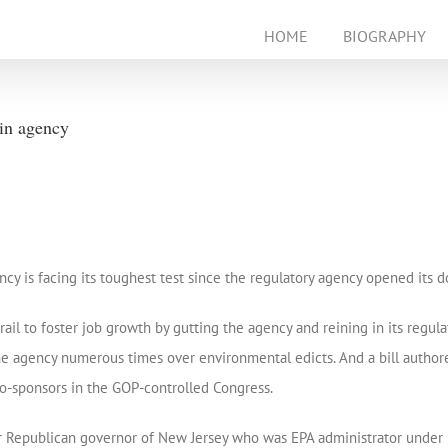
HOME
BIOGRAPHY
 in agency
is facing its toughest test since the regulatory agency opened its d
l to foster job growth by gutting the agency and reining in its regula
he agency numerous times over environmental edicts. And a bill authore
 co-sponsors in the GOP-controlled Congress.
mer Republican governor of New Jersey who was EPA administrator under 