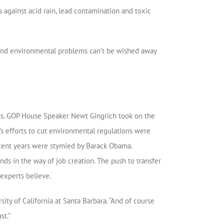
 against acid rain, lead contamination and toxic
l and environmental problems can’t be wished away
ss. GOP House Speaker Newt Gingrich took on the
’s efforts to cut environmental regulations were
cent years were stymied by Barack Obama.
ds in the way of job creation. The push to transfer
 experts believe.
rsity of California at Santa Barbara. “And of course
st.”