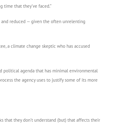
g time that they’ve faced.”
 — and reduced — given the often unrelenting
ee, a climate change skeptic who has accused
ed political agenda that has minimal environmental
process the agency uses to justify some of its more
ks that they don’t understand (but) that affects their