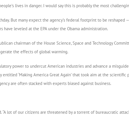
eople’s lives in danger. I would say this is probably the most challengin
irthday. But many expect the agency’s federal footprint to be reshaped
ers have leveled at the EPA under the Obama administration.
publican chairman of the House Science, Space and Technology Committ
gerate the effects of global warming.
egulatory power to undercut American industries and advance a misguid
y entitled ‘Making America Great Again’ that took aim at the scientific 
agency are often stacked with experts biased against business.
. “A lot of our citizens are threatened by a torrent of bureaucratic attac