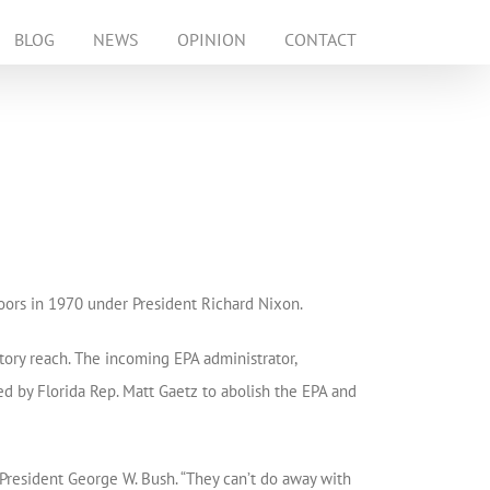
BLOG
NEWS
OPINION
CONTACT
oors in 1970 under President Richard Nixon.
tory reach. The incoming EPA administrator,
d by Florida Rep. Matt Gaetz to abolish the EPA and
President George W. Bush. “They can’t do away with