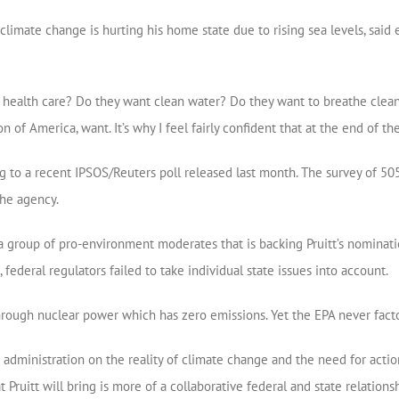
climate change is hurting his home state due to rising sea levels, said 
lth care? Do they want clean water? Do they want to breathe clean air?
 of America, want. It’s why I feel fairly confident that at the end of the 
ng to a recent IPSOS/Reuters poll released last month. The survey of 5
the agency.
a group of pro-environment moderates that is backing Pruitt’s nominatio
federal regulators failed to take individual state issues into account.
y through nuclear power which has zero emissions. Yet the EPA never fact
dministration on the reality of climate change and the need for actio
t Pruitt will bring is more of a collaborative federal and state relations