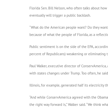
Florida Sen. Bill Nelson, who often talks about how 
eventually will trigger a public backlash.
“What do the American people want? Do they want hea
because of what the people of Florida, as a reflection
Public sentiment is on the side of the EPA, accordi
percent of Republicans) weakening or eliminating 
Paul Walker, executive director of ConservAmerica, 
with states changes under Trump. Too often, he said, 
Illinois, for example, generated half its electricit
“And while ConservAmerica agreed with the Obama a
the right way forward is,” Walker said. “We think wha