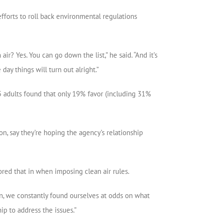
efforts to roll back environmental regulations
 Yes. You can go down the list,” he said. “And it’s
day things will turn out alright.”
05 adults found that only 19% favor (including 31%
n, say they’re hoping the agency’s relationship
ored that in when imposing clean air rules.
n, we constantly found ourselves at odds on what
hip to address the issues.”