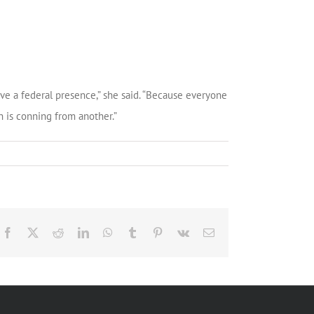
ve a federal presence,” she said. “Because everyone
n is conning from another.”
Facebook
X
Reddit
LinkedIn
WhatsApp
Tumblr
Pinterest
Vk
Email