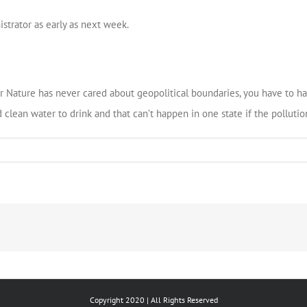
strator as early as next week.
 Nature has never cared about geopolitical boundaries, you have to ha
 clean water to drink and that can’t happen in one state if the pollutio
Copyright 2020 | All Rights Reserved