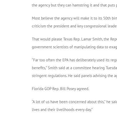
the agency but they can hamstring it and that puts p
Most believe the agency will make it to its 50th b
criticism the president and key congressional lead
That would please Texas Rep. Lamar Smith, the Re
government scientists of manipulating data to exag
“Far too often the EPA has deliberately used its r
benefits,” Smith said at a committee hearing Tuesda
stringent regulations. He said panels advising the 
Florida GOP Rep. Bill Posey agreed.
“A lot of us have been concerned about this,” he said
lives and their livelihoods every day.”