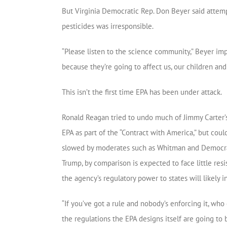
But Virginia Democratic Rep. Don Beyer said attempt
pesticides was irresponsible.
“Please listen to the science community,” Beyer im
because they’re going to affect us, our children and
This isn’t the first time EPA has been under attack.
Ronald Reagan tried to undo much of Jimmy Carter
EPA as part of the “Contract with America,” but cou
slowed by moderates such as Whitman and Democrat
Trump, by comparison is expected to face little res
the agency’s regulatory power to states will likely 
“If you’ve got a rule and nobody’s enforcing it, who 
the regulations the EPA designs itself are going to