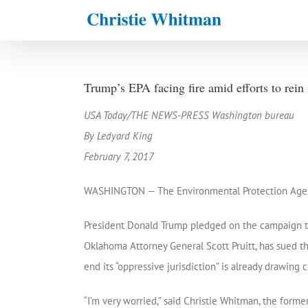
Skip
to
content
Trump’s EPA facing fire amid efforts to rein
USA Today/THE NEWS-PRESS Washington bureau
By Ledyard King
February 7, 2017
WASHINGTON — The Environmental Protection Agency 
President Donald Trump pledged on the campaign trai
Oklahoma Attorney General Scott Pruitt, has sued t
end its “oppressive jurisdiction” is already drawing
“I’m very worried,” said Christie Whitman, the for