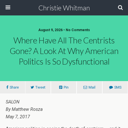
Christie Whitman
August 9, 2026 • No Comments
Where Have All The Centrists
Gone? A Look At Why American
Politics Is So Dysfunctional
Share
Tweet
Pin
Mail
SMS
SALON
By Matthew Rosza
May 7, 2017