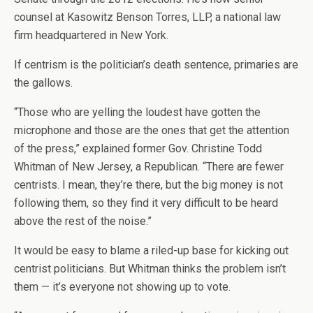
counsel at Kasowitz Benson Torres, LLP, a national law
firm headquartered in New York.
If centrism is the politician’s death sentence, primaries are
the gallows.
“Those who are yelling the loudest have gotten the
microphone and those are the ones that get the attention
of the press,” explained former Gov. Christine Todd
Whitman of New Jersey, a Republican. “There are fewer
centrists. I mean, they’re there, but the big money is not
following them, so they find it very difficult to be heard
above the rest of the noise.”
It would be easy to blame a riled-up base for kicking out
centrist politicians. But Whitman thinks the problem isn’t
them — it’s everyone not showing up to vote.