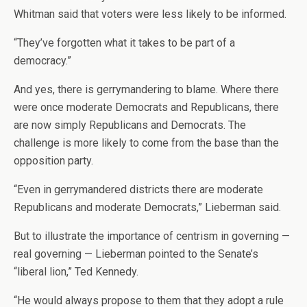
Whitman said that voters were less likely to be informed.
“They’ve forgotten what it takes to be part of a
democracy.”
And yes, there is gerrymandering to blame. Where there
were once moderate Democrats and Republicans, there
are now simply Republicans and Democrats. The
challenge is more likely to come from the base than the
opposition party.
“Even in gerrymandered districts there are moderate
Republicans and moderate Democrats,” Lieberman said.
But to illustrate the importance of centrism in governing —
real governing — Lieberman pointed to the Senate’s
“liberal lion,” Ted Kennedy.
“He would always propose to them that they adopt a rule