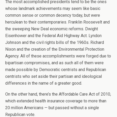
The most accomplished presidents tend to be the ones
whose landmark achievements may seem like basic
common sense or common decency today, but were
herculean to their contemporaries. Franklin Roosevelt and
the sweeping New Deal economic reforms. Dwight
Eisenhower and the Federal Aid Highway Act. Lyndon
Johnson and the civil rights bills of the 1960s. Richard
Nixon and the creation of the Environmental Protection
Agency. All of these accomplishments were forged due to
bipartisan compromises, and as such all of them were
made possible by Democratic centrists and Republican
centrists who set aside their partisan and ideological
differences in the name of a greater good.
On the other hand, there’s the Affordable Care Act of 2010,
which extended health insurance coverage to more than
20 million Americans — but passed without a single
Republican vote.