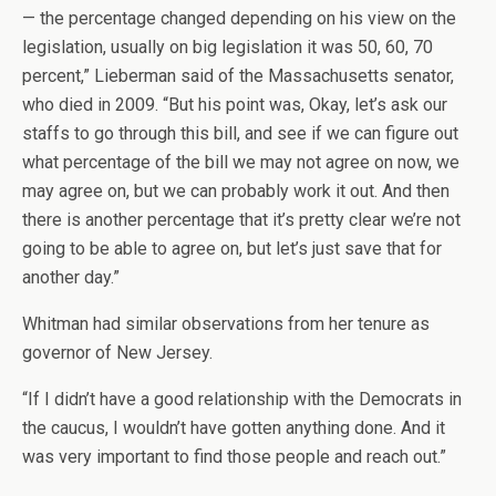
— the percentage changed depending on his view on the
legislation, usually on big legislation it was 50, 60, 70
percent,” Lieberman said of the Massachusetts senator,
who died in 2009. “But his point was, Okay, let’s ask our
staffs to go through this bill, and see if we can figure out
what percentage of the bill we may not agree on now, we
may agree on, but we can probably work it out. And then
there is another percentage that it’s pretty clear we’re not
going to be able to agree on, but let’s just save that for
another day.”
Whitman had similar observations from her tenure as
governor of New Jersey.
“If I didn’t have a good relationship with the Democrats in
the caucus, I wouldn’t have gotten anything done. And it
was very important to find those people and reach out.”