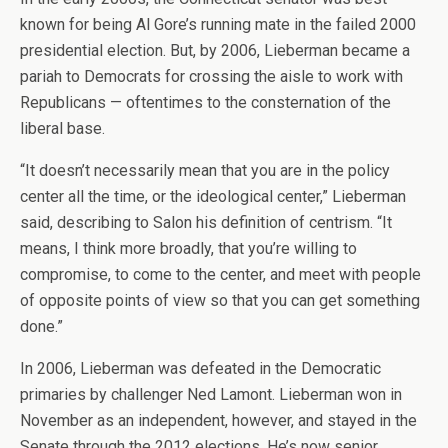
known for being Al Gore’s running mate in the failed 2000
presidential election. But, by 2006, Lieberman became a
pariah to Democrats for crossing the aisle to work with
Republicans — oftentimes to the consternation of the
liberal base.
“It doesn’t necessarily mean that you are in the policy
center all the time, or the ideological center,” Lieberman
said, describing to Salon his definition of centrism. “It
means, I think more broadly, that you’re willing to
compromise, to come to the center, and meet with people
of opposite points of view so that you can get something
done.”
In 2006, Lieberman was defeated in the Democratic
primaries by challenger Ned Lamont. Lieberman won in
November as an independent, however, and stayed in the
Senate through the 2012 elections. He’s now senior