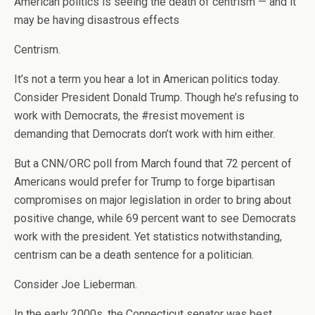
American politics is seeing the death of centrism — and it
may be having disastrous effects
Centrism.
It’s not a term you hear a lot in American politics today.
Consider President Donald Trump. Though he’s refusing to
work with Democrats, the #resist movement is
demanding that Democrats don’t work with him either.
But a CNN/ORC poll from March found that 72 percent of
Americans would prefer for Trump to forge bipartisan
compromises on major legislation in order to bring about
positive change, while 69 percent want to see Democrats
work with the president. Yet statistics notwithstanding,
centrism can be a death sentence for a politician.
Consider Joe Lieberman.
In the early 2000s, the Connecticut senator was best