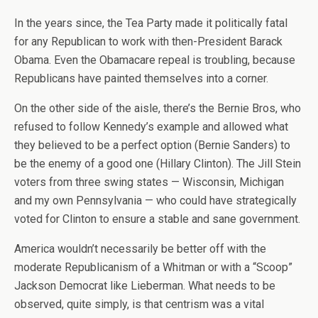
In the years since, the Tea Party made it politically fatal
for any Republican to work with then-President Barack
Obama. Even the Obamacare repeal is troubling, because
Republicans have painted themselves into a corner.
On the other side of the aisle, there’s the Bernie Bros, who
refused to follow Kennedy’s example and allowed what
they believed to be a perfect option (Bernie Sanders) to
be the enemy of a good one (Hillary Clinton). The Jill Stein
voters from three swing states — Wisconsin, Michigan
and my own Pennsylvania — who could have strategically
voted for Clinton to ensure a stable and sane government.
America wouldn’t necessarily be better off with the
moderate Republicanism of a Whitman or with a “Scoop”
Jackson Democrat like Lieberman. What needs to be
observed, quite simply, is that centrism was a vital