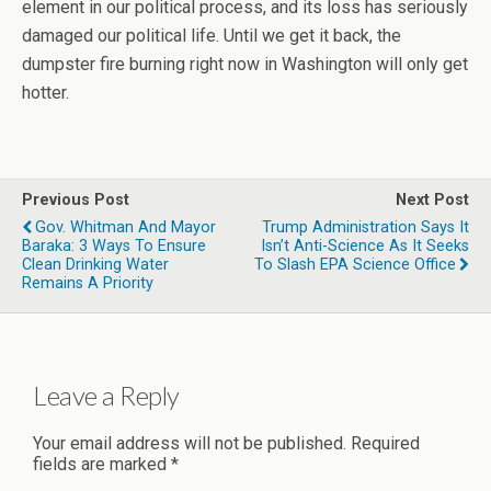
element in our political process, and its loss has seriously
damaged our political life. Until we get it back, the
dumpster fire burning right now in Washington will only get
hotter.
Previous Post
Next Post
Gov. Whitman And Mayor
Trump Administration Says It
Baraka: 3 Ways To Ensure
Isn’t Anti-Science As It Seeks
Clean Drinking Water
To Slash EPA Science Office
Remains A Priority
Leave a Reply
Your email address will not be published.
Required
fields are marked
*