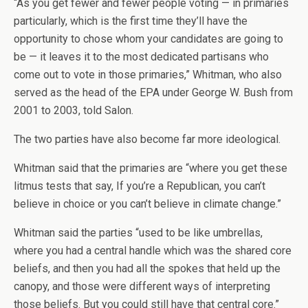
“As you get fewer and fewer people voting — in primaries
particularly, which is the first time they’ll have the
opportunity to chose whom your candidates are going to
be — it leaves it to the most dedicated partisans who
come out to vote in those primaries,” Whitman, who also
served as the head of the EPA under George W. Bush from
2001 to 2003, told Salon.
The two parties have also become far more ideological.
Whitman said that the primaries are “where you get these
litmus tests that say, If you’re a Republican, you can’t
believe in choice or you can’t believe in climate change.”
Whitman said the parties “used to be like umbrellas,
where you had a central handle which was the shared core
beliefs, and then you had all the spokes that held up the
canopy, and those were different ways of interpreting
those beliefs. But you could still have that central core.”