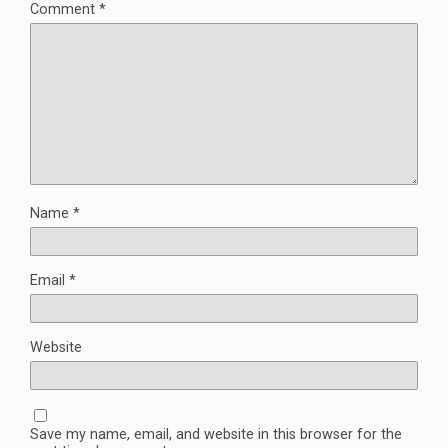
Comment
*
Name
*
Email
*
Website
Save my name, email, and website in this browser for the