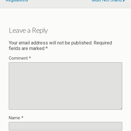
Regulations
Must Not Stand
Leave a Reply
Your email address will not be published.
Required
fields are marked
*
Comment
*
Name
*