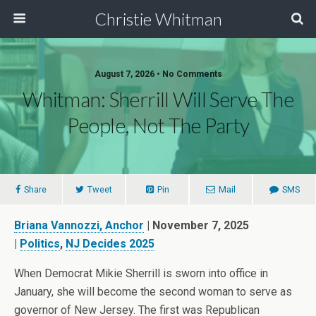
Christie Whitman
August 7, 2026 • No Comments
Whitman: Sherrill Will Serve The
People, Not The Party
Share
Tweet
Pin
Mail
SMS
Briana Vannozzi
, Anchor
| November 7, 2025
|
Politics
,
NJ Decides 2025
When Democrat Mikie Sherrill is sworn into office in
January, she will become the second woman to serve as
governor of New Jersey. The first was Republican