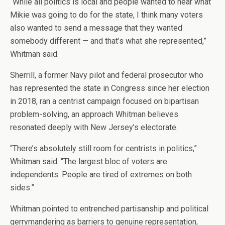
“While all politics is local and people wanted to hear what
Mikie was going to do for the state, I think many voters
also wanted to send a message that they wanted
somebody different — and that’s what she represented,”
Whitman said.
Sherrill, a former Navy pilot and federal prosecutor who
has represented the state in Congress since her election
in 2018, ran a centrist campaign focused on bipartisan
problem-solving, an approach Whitman believes
resonated deeply with New Jersey’s electorate.
“There’s absolutely still room for centrists in politics,”
Whitman said. “The largest bloc of voters are
independents. People are tired of extremes on both
sides.”
Whitman pointed to entrenched partisanship and political
gerrymandering as barriers to genuine representation,