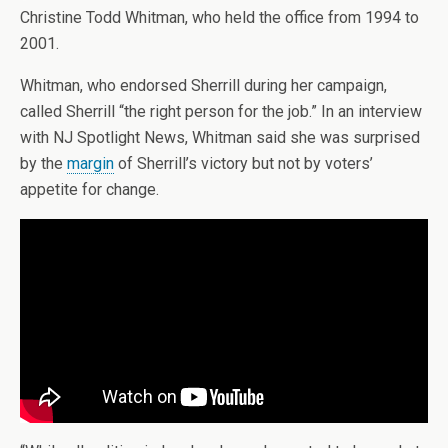
Christine Todd Whitman, who held the office from 1994 to
2001.
Whitman, who endorsed Sherrill during her campaign,
called Sherrill “the right person for the job.” In an interview
with NJ Spotlight News, Whitman said she was surprised
by the
margin
of Sherrill’s victory but not by voters’
appetite for change.