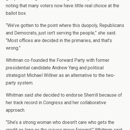
noting that many voters now have little real choice at the
ballot box.
“We’ve gotten to the point where this duopoly, Republicans
and Democrats, just isn’t serving the people,” she said.
“Most offices are decided in the primaries, and that’s
wrong.”
Whitman co-founded the Forward Party with former
presidential candidate Andrew Yang and political
strategist Michael Willner as an alternative to the two-
party system.
Whitman said she decided to endorse Sherrill because of
her track record in Congress and her collaborative
approach.
“She’s a strong woman who doesn’t care who gets the
credit as long as the issues move forward,” Whitman said.