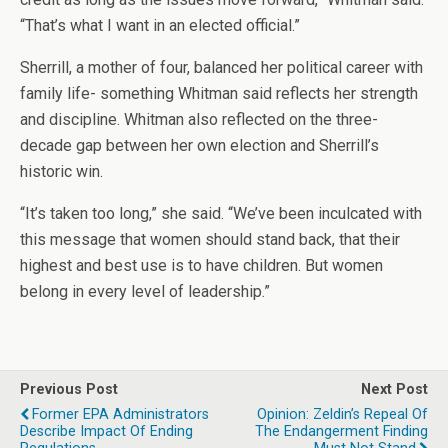
“That’s what I want in an elected official.”
Sherrill, a mother of four, balanced her political career with
family life- something Whitman said reflects her strength
and discipline. Whitman also reflected on the three-
decade gap between her own election and Sherrill’s
historic win.
“It’s taken too long,” she said. “We’ve been inculcated with
this message that women should stand back, that their
highest and best use is to have children. But women
belong in every level of leadership.”
Previous Post
Next Post
Former EPA Administrators
Opinion: Zeldin’s Repeal Of
Describe Impact Of Ending
The Endangerment Finding