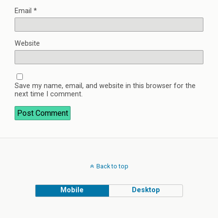
Email
*
Website
Save my name, email, and website in this browser for the
next time I comment.
Back to top
Mobile
Desktop